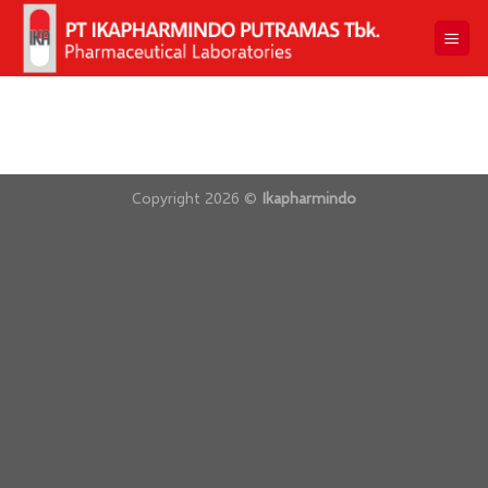
Skip
to
content
Copyright 2026 ©
Ikapharmindo