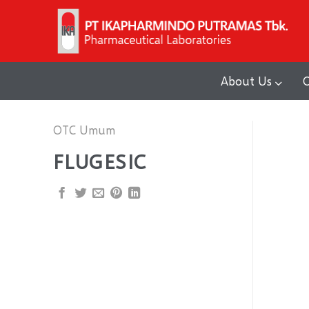
Skip
to
content
About Us
O
OTC Umum
FLUGESIC