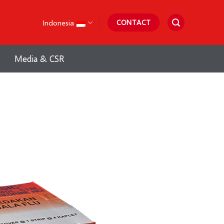
Indonesia
CONTACT
Media & CSR