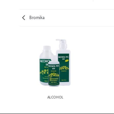
Bromika
ALCOHOL