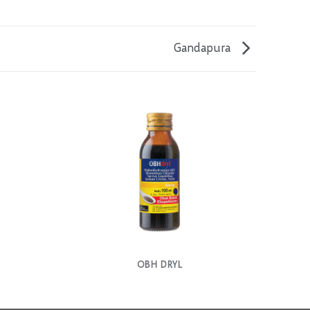
Gandapura
OBH DRYL