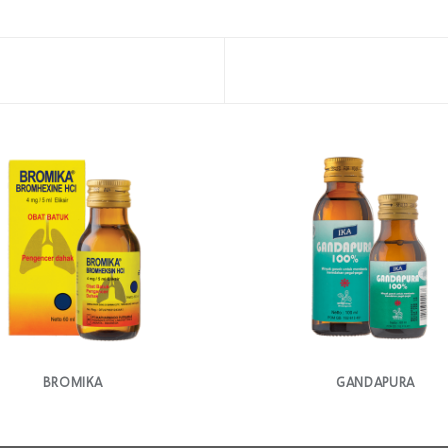
BROMIKA
GANDAPURA