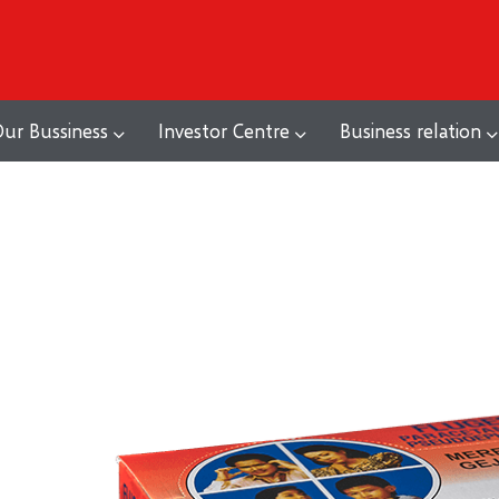
ur Bussiness
Investor Centre
Business relation