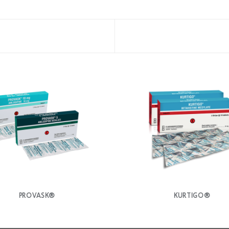
PROVASK®
KURTIGO®