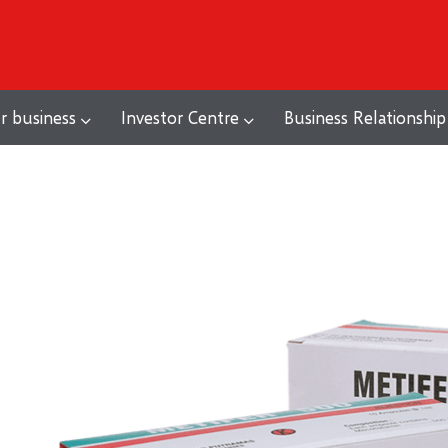
r business
Investor Centre
Business Relationship