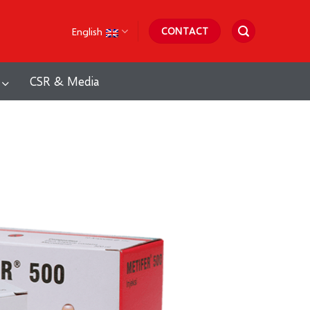
English
CONTACT
CSR & Media