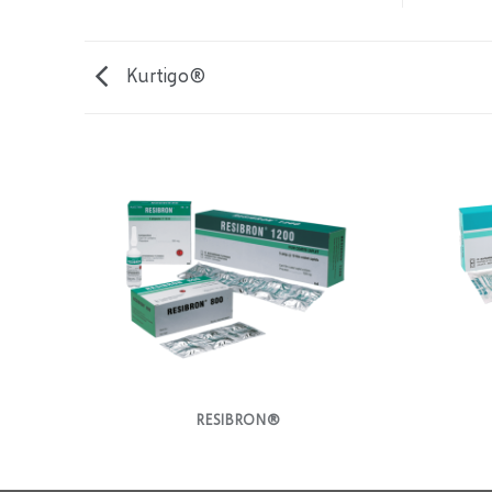
Kurtigo®
RESIBRON®