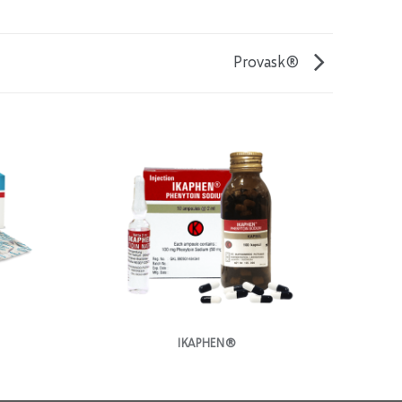
Provask®
IKAPHEN®