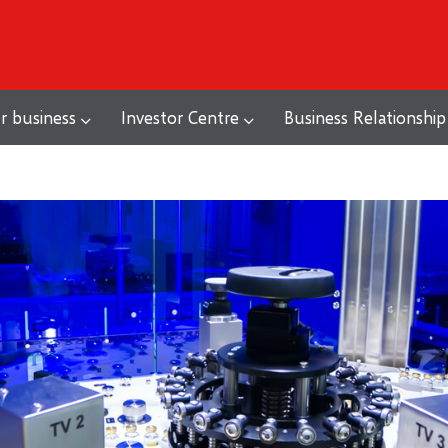
r business
Investor Centre
Business Relationship