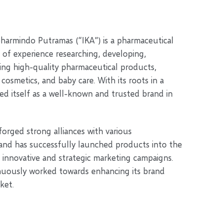
pharmindo Putramas (“IKA”) is a pharmaceutical
 of experience researching, developing,
ng high-quality pharmaceutical products,
osmetics, and baby care. With its roots in a
ed itself as a well-known and trusted brand in
 forged strong alliances with various
 and has successfully launched products into the
innovative and strategic marketing campaigns.
nuously worked towards enhancing its brand
ket.