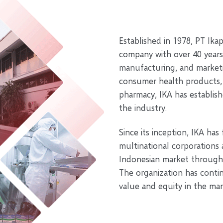
Established in 1978, PT Ika
company with over 40 years
manufacturing, and marketi
consumer health products, c
pharmacy, IKA has establish
the industry.
Since its inception, IKA has
multinational corporations
Indonesian market through 
The organization has conti
value and equity in the mar