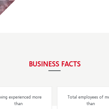
BUSINESS FACTS
ving experienced more
Total employees of m
than
than