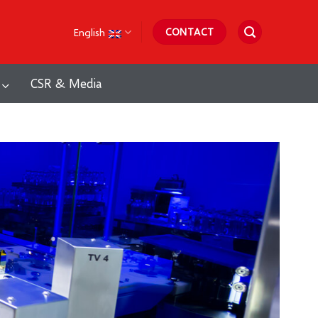
English
CONTACT
CSR & Media