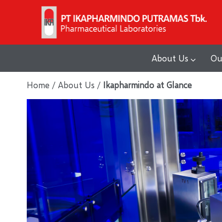
Skip
to
content
About Us
Ou
Home
/
About Us
/
Ikapharmindo at Glance