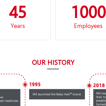
45
1000
Years
Employees
OUR HISTORY