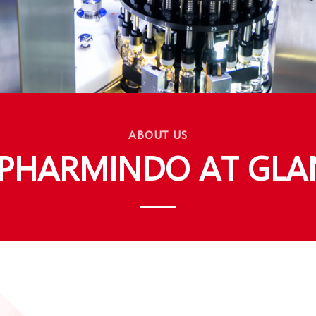
ABOUT US
APHARMINDO AT GLA