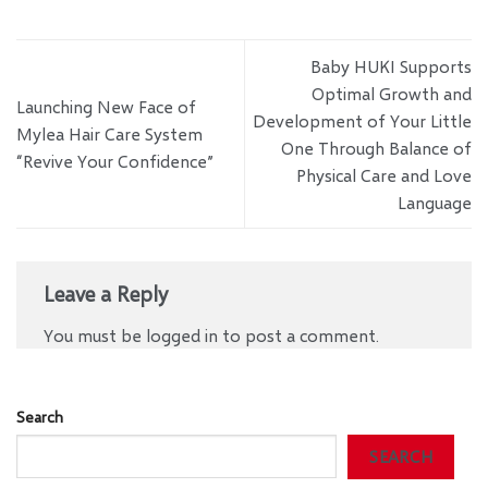
Baby HUKI Supports
Optimal Growth and
Launching New Face of
Development of Your Little
Mylea Hair Care System
One Through Balance of
“Revive Your Confidence”
Physical Care and Love
Language
Leave a Reply
You must be
logged in
to post a comment.
Search
SEARCH