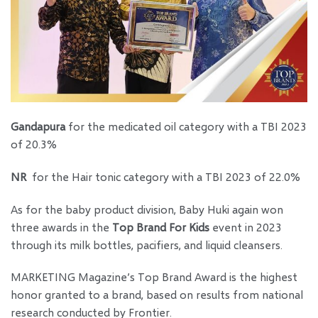
Gandapura
for the medicated oil category with a TBI 2023
of 20.3%
NR
for the Hair tonic category with a TBI 2023 of 22.0%
As for the baby product division, Baby Huki again won
three awards in the
Top Brand For Kids
event in 2023
through its milk bottles, pacifiers, and liquid cleansers.
MARKETING Magazine’s Top Brand Award is the highest
honor granted to a brand, based on results from national
research conducted by Frontier.