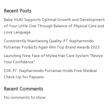
Recent Posts
Baby HUKI Supports Optimal Growth and Development
of Your Little One Through Balance of Physical Care and
Love Language
Consistently Maintaining Quality, PT Ikapharmindo
Putramas Products Again Win Top Brand Awards 2023
Launching New Face of Mylea Hair Care System “Revive
Your Confidence”
CSR: PT. Ikapharmindo Putramas Holds Free Medical
Check-Up for Papuans
Recent Comments
No comments to show.