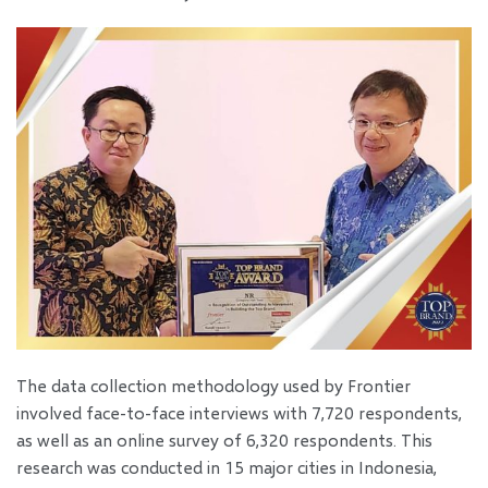
The data collection methodology used by Frontier
involved face-to-face interviews with 7,720 respondents,
as well as an online survey of 6,320 respondents. This
research was conducted in 15 major cities in Indonesia,