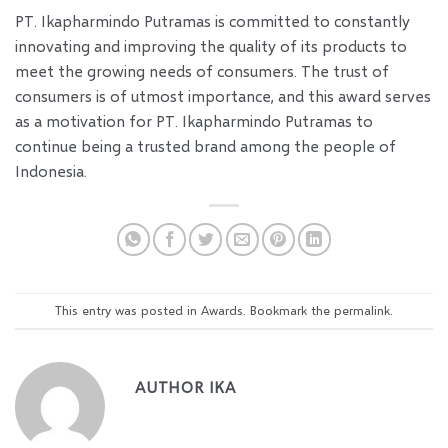
PT. Ikapharmindo Putramas is committed to constantly
innovating and improving the quality of its products to
meet the growing needs of consumers. The trust of
consumers is of utmost importance, and this award serves
as a motivation for PT. Ikapharmindo Putramas to
continue being a trusted brand among the people of
Indonesia.
This entry was posted in
Awards
. Bookmark the
permalink
.
AUTHOR IKA