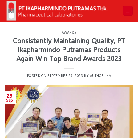
Skip
to
content
AWARDS
Consistently Maintaining Quality, PT
Ikapharmindo Putramas Products
Again Win Top Brand Awards 2023
POSTED ON
SEPTEMBER 29, 2023
BY
AUTHOR IKA
29
Sep