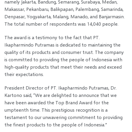
namely Jakarta, Bandung, Semarang, Surabaya, Medan,
Makassar, Pekanbaru, Balikpapan, Palembang, Samarinda,
Denpasar, Yogyakarta, Malang, Manado, and Banjarmasin.
The total number of respondents was 14,040 people.
The award is a testimony to the fact that PT.
Ikapharmindo Putramas is dedicated to maintaining the
quality of its products and consumer trust. The company
is committed to providing the people of Indonesia with
high-quality products that meet their needs and exceed
their expectations.
President Director of PT. Ikapharmindo Putramas, Dr.
Kartono said, “We are delighted to announce that we
have been awarded the Top Brand Award for the
umpteenth time. This prestigious recognition is a
testament to our unwavering commitment to providing
the finest products to the people of Indonesia.”