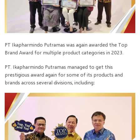
PT Ikapharmindo Putramas was again awarded the Top
Brand Award for multiple product categories in 2023.
PT. Ikapharmindo Putramas managed to get this
prestigious award again for some of its products and
brands across several divisions, including: